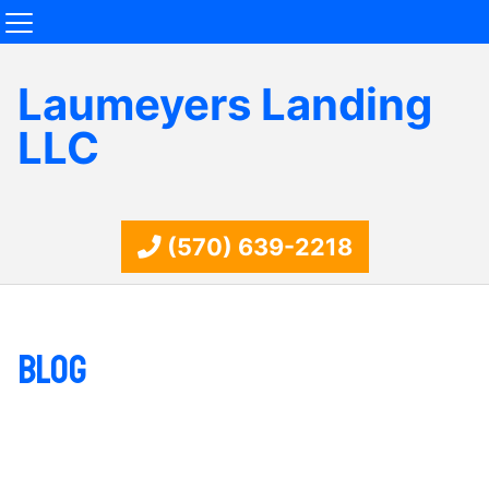
Laumeyers Landing
LLC
(570) 639-2218
Blog