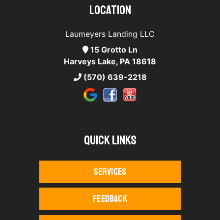
Location
Laumeyers Landing LLC
15 Grotto Ln
Harveys Lake, PA 18618
(570) 639-2218
Quick Links
Services
Feedback