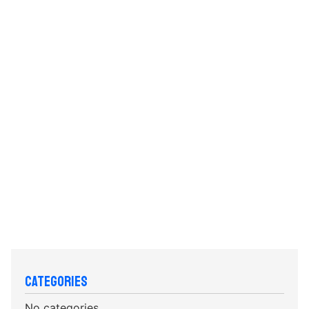
Categories
No categories