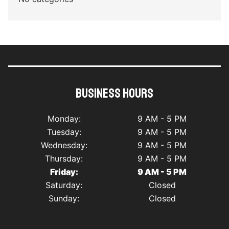
Business Hours
Monday:
9 AM - 5 PM
Tuesday:
9 AM - 5 PM
Wednesday:
9 AM - 5 PM
Thursday:
9 AM - 5 PM
Friday:
9 AM - 5 PM
Saturday:
Closed
Sunday:
Closed